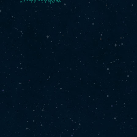
Visit the homepage