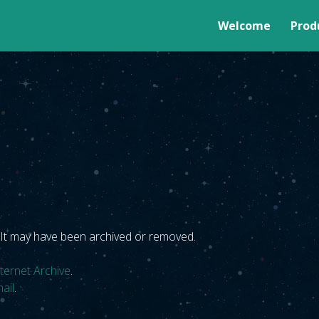
MENU
Welcome
Prod
. It may have been archived or removed.
nternet Archive
.
ail
.